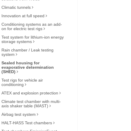
Climatic tunnels
Innovation at full speed
Conditioning systems as an add-
on for electric test rigs
Test system for lithium-ion energy
storage systems
Rain chamber / Leak testing
system
Sealed housing for
evaporative determination
(SHED)
Test rigs for vehicle air
conditioning
ATEX and explosion protection
Climate test chamber with multi-
axis shaker table (MAST)
Airbag test system
HALT-HASS Test chambers