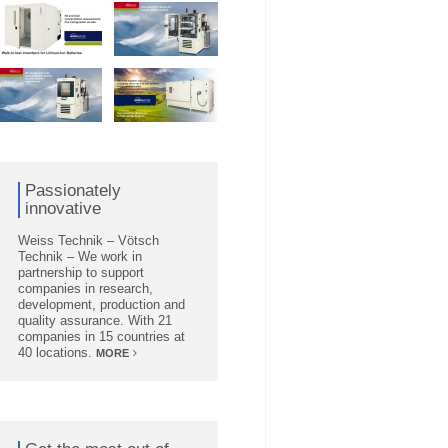
Passionately
innovative
Weiss Technik – Vötsch
Technik – We work in
partnership to support
companies in research,
development, production and
quality assurance. With 21
companies in 15 countries at
40 locations.
MORE