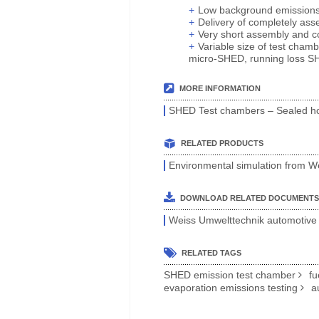
Low background emissions c
Delivery of completely as
Very short assembly and c
Variable size of test chamb
micro-SHED, running loss SHE
MORE INFORMATION
SHED Test chambers – Sealed hou
RELATED PRODUCTS
Environmental simulation from W
DOWNLOAD RELATED DOCUMENTS
Weiss Umwelttechnik automotive 
RELATED TAGS
SHED emission test chamber
fu
evaporation emissions testing
a