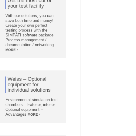
Get the most out of
your test facility
With our solutions, you can
save both time and money!
Create your own perfect
testing process with the
SIMPATI software package.
Process management /
documentation / networking.
MORE
Weiss – Optional
equipment for
individual solutions
Environmental simulation test
chambers – Exterior, interior –
Optional equipment –
Advantages
MORE