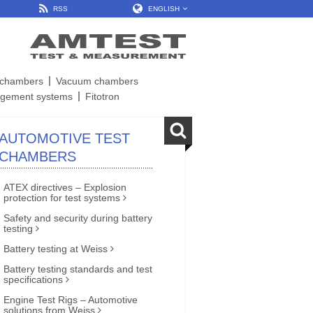
RSS
ENGLISH
t chambers
Vacuum chambers
gement systems
Fitotron
AUTOMOTIVE TEST
CHAMBERS
ATEX directives – Explosion
protection for test systems
Safety and security during battery
testing
Battery testing at Weiss
Battery testing standards and test
specifications
Engine Test Rigs – Automotive
solutions from Weiss