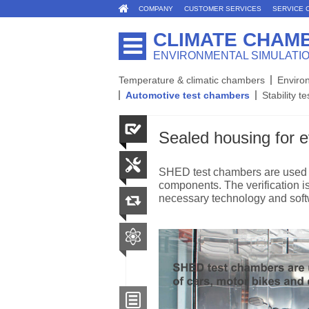
COMPANY
CUSTOMER SERVICES
SERVICE 
CLIMATE CHAM
ENVIRONMENTAL SIMULATI
Temperature & climatic chambers
Enviro
Automotive test chambers
Stability te
Sealed housing for 
SHED test chambers are used t
components. The verification 
necessary technology and soft