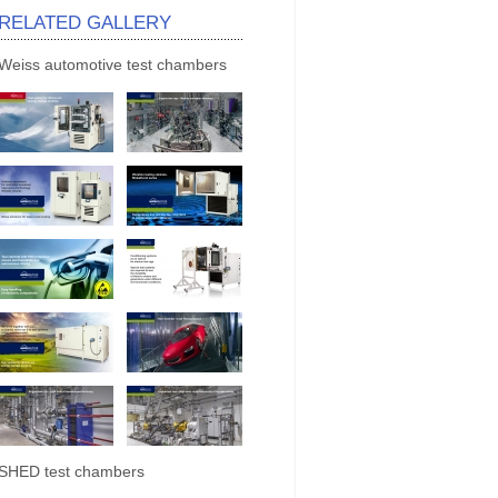
RELATED GALLERY
Weiss automotive test chambers
SHED test chambers