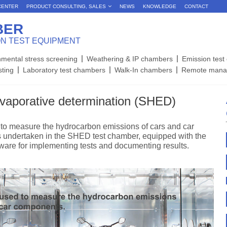
CENTER
PRODUCT CONSULTING, SALES
NEWS
KNOWLEDGE
CONTACT
BER
ON TEST EQUIPMENT
nmental stress screening
Weathering & IP chambers
Emission tes
sting
Laboratory test chambers
Walk-In chambers
Remote mana
evaporative determination (SHED)
o measure the hydrocarbon emissions of cars and car
is undertaken in the SHED test chamber, equipped with the
ware for implementing tests and documenting results.