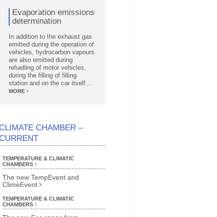
Evaporation emissions
determination
In addition to the exhaust gas
emitted during the operation of
vehicles, hydrocarbon vapours
are also emitted during
refuelling of motor vehicles,
during the filling of filling
station and on the car itself...
MORE
CLIMATE CHAMBER –
CURRENT
TEMPERATURE & CLIMATIC
CHAMBERS
The new TempEvent and
ClimeEvent
TEMPERATURE & CLIMATIC
CHAMBERS