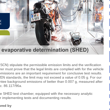
CN) stipulate the permissible emission limits and the verification
r must prove that the legal limits are complied with for the vehicle
issions are an important requirement for conclusive test results.
N standards, the limit may not exceed a value of 0.05 g. For our
ntee background emissions of better than 0.007 g, measured after
c. 86.117/96a.
the SHED test chamber, equipped with the necessary analytic
or implementing tests and documenting results.
ured by