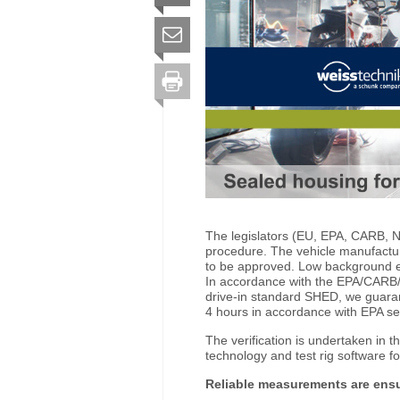
The legislators (EU, EPA, CARB, NS
procedure. The vehicle manufacture
to be approved. Low background em
In accordance with the EPA/CARB/E
drive-in standard SHED, we guara
4 hours in accordance with EPA se
The verification is undertaken in 
technology and test rig software f
Reliable measurements are ens