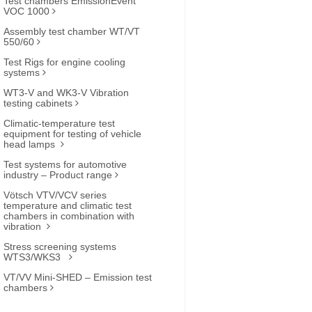
Test chambers EmissionEvent
VOC 1000
Assembly test chamber WT/VT
550/60
Test Rigs for engine cooling
systems
WT3-V and WK3-V Vibration
testing cabinets
Climatic-temperature test
equipment for testing of vehicle
head lamps
Test systems for automotive
industry – Product range
Vötsch VTV/VCV series
temperature and climatic test
chambers in combination with
vibration
Stress screening systems
WTS3/WKS3
VT/VV Mini-SHED – Emission test
chambers