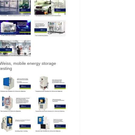
Weiss, mobile energy storage
testing