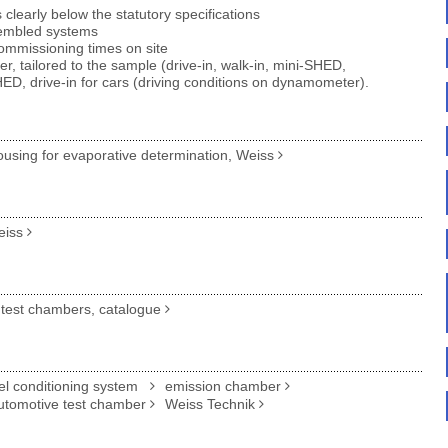
learly below the statutory specifications
sembled systems
ommissioning times on site
er, tailored to the sample (drive-in, walk-in, mini-SHED,
D, drive-in for cars (driving conditions on dynamometer).
sing for evaporative determination, Weiss
eiss
test chambers, catalogue
el conditioning system
emission chamber
utomotive test chamber
Weiss Technik