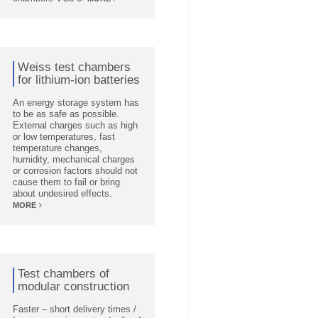
Weiss test chambers
for lithium-ion batteries
An energy storage system has
to be as safe as possible.
External charges such as high
or low temperatures, fast
temperature changes,
humidity, mechanical charges
or corrosion factors should not
cause them to fail or bring
about undesired effects.
MORE
Test chambers of
modular construction
Faster – short delivery times /