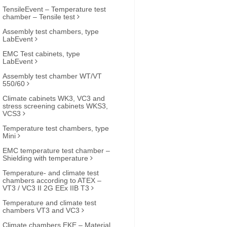
TensileEvent – Temperature test
chamber – Tensile test
Assembly test chambers, type
LabEvent
EMC Test cabinets, type
LabEvent
Assembly test chamber WT/VT
550/60
Climate cabinets WK3, VC3 and
stress screening cabinets WKS3,
VCS3
Temperature test chambers, type
Mini
EMC temperature test chamber –
Shielding with temperature
Temperature- and climate test
chambers according to ATEX –
VT3 / VC3 II 2G EEx IIB T3
Temperature and climate test
chambers VT3 and VC3
Climate chambers EKE – Material