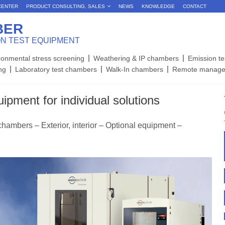
CENTER
PRODUCT CONSULTING, SALES
NEWS
KNOWLEDGE
CONTACT
BER
ON TEST EQUIPMENT
ronmental stress screening
Weathering & IP chambers
Emission t
ing
Laboratory test chambers
Walk-In chambers
Remote manage
ipment for individual solutions
chambers – Exterior, interior – Optional equipment –