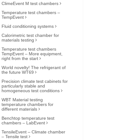
ClimeEvent M test chambers
Temperature test chambers –
TempEvent
Fluid conditioning systems
Calorimetric test chamber for
materials testing
Temperature test chambers
TempEvent – More equipment,
right from the start
World novelty! The refrigerant of
the future WT69
Precision climate test cabinets for
particularly stable and
homogeneous test conditions
WBT Material testing
temperature chambers for
different materials
Benchtop temperature test
chambers – LabEvent
TensileEvent – Climate chamber
– Tensile test