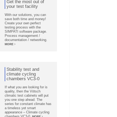
Get the most out of
your test facility
With our solutions, you can
save both time and money!
Create your own perfect
testing process with the
SIMPATI software package.
Process management /
documentation / networking.
MORE
Stability test and
climate cycling
chambers VC3-0
If what you are looking for is
quality, then the Vötsch
climatic test cabinets will put
you one step ahead. The
series for constant climate has
a timeless yet smart
appearance – Climate cycling
chambers VC3-0.
MORE