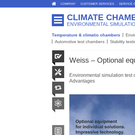
COMPANY
CUSTOMER SERVICES
SERVICE 
CLIMATE CHAM
ENVIRONMENTAL SIMULATI
Temperature & climatic chambers
Envi
Automotive test chambers
Stability test
Weiss – Optional equ
Environmental simulation test 
Advantages