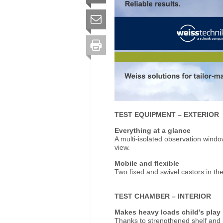
TEST EQUIPMENT
–
EXTERIOR
Everything at a glance
A multi-isolated observation wind
view.
Mobile and flexible
Two fixed and swivel castors in the 
TEST CHAMBER
–
INTERIOR
Makes heavy loads child’s play
Thanks to strengthened shelf and h