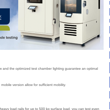
ow and the optimized test chamber lighting guarantee an optimal
mobile version allow for sufficient mobility.
eavy load rails for up to 500 kg surface load, you can test even