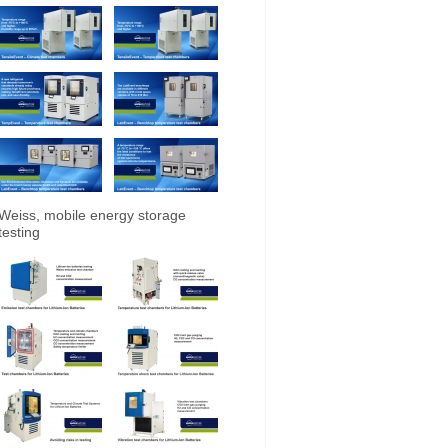
Weiss, mobile energy storage
testing