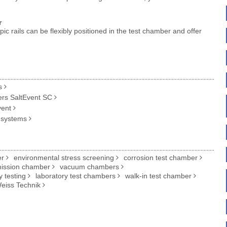
r
c rails can be flexibly positioned in the test chamber and offer
s
ers SaltEvent SC
vent
 systems
er
environmental stress screening
corrosion test chamber
ission chamber
vacuum chambers
ty testing
laboratory test chambers
walk-in test chamber
eiss Technik