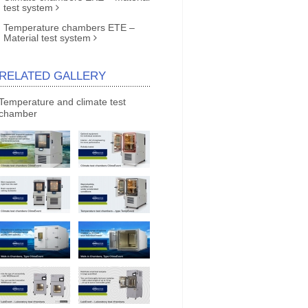
test system
Temperature chambers ETE –
Material test system
RELATED GALLERY
Temperature and climate test
chamber