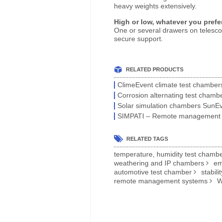
heavy weights extensively.
High or low, whatever you prefe
One or several drawers on telescopi
secure support.
RELATED PRODUCTS
ClimeEvent climate test chamber
Corrosion alternating test chamb
Solar simulation chambers SunE
SIMPATI – Remote management
RELATED TAGS
temperature, humidity test chamb
weathering and IP chambers
em
automotive test chamber
stabili
remote management systems
W