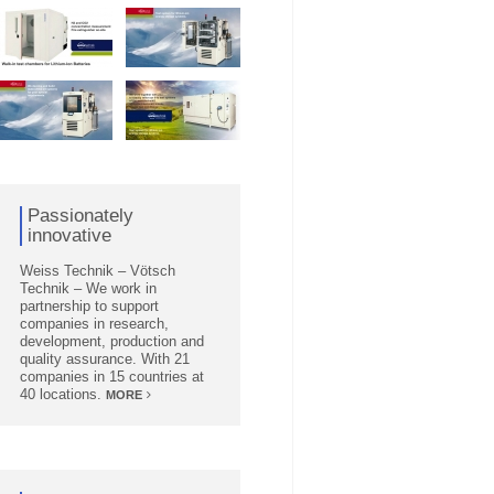
Passionately
innovative
Weiss Technik – Vötsch
Technik – We work in
partnership to support
companies in research,
development, production and
quality assurance. With 21
companies in 15 countries at
40 locations.
MORE