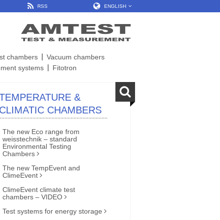
RSS
ENGLISH
est chambers
Vacuum chambers
ment systems
Fitotron
TEMPERATURE &
CLIMATIC CHAMBERS
The new Eco range from
weisstechnik – standard
Environmental Testing
Chambers
The new TempEvent and
ClimeEvent
ClimeEvent climate test
chambers – VIDEO
Test systems for energy storage