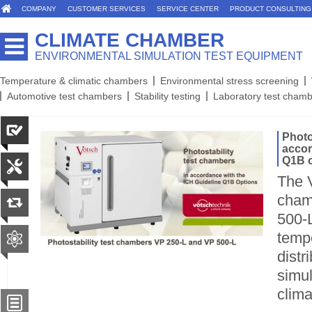
COMPANY
CUSTOMER SERVICES
SERVICE CENTER
PRODUCT CONSULTING
CLIMATE CHAMBER
ENVIRONMENTAL SIMULATION TEST EQUIPMENT
Temperature & climatic chambers
Environmental stress screening
Automotive test chambers
Stability testing
Laboratory test cham
Photo
accor
Q1B o
The V
cham
500-L
temp
distr
simul
clima