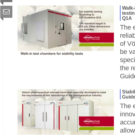
Walk-
testi
Q1A
The 
relia
of Vö
be va
speci
the r
Guid
Stabi
Guide
The e
innov
accu
allow