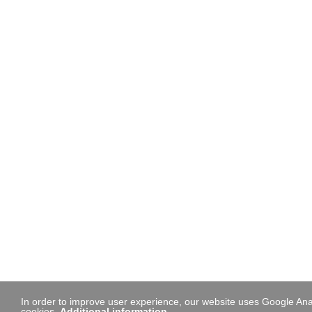
In order to improve user experience, our website uses Google Anal
cookies.
Additional information