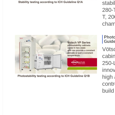
stabi
280-T
T, 2
cham
Photo
Guide
Vötsc
cabin
250-L
innov
high 
contr
build