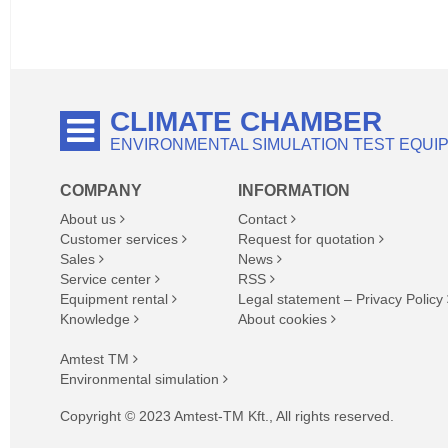
CLIMATE CHAMBER
ENVIRONMENTAL SIMULATION TEST EQUI
COMPANY
INFORMATION
About us
Contact
Customer services
Request for quotation
Sales
News
Service center
RSS
Equipment rental
Legal statement – Privacy Policy
Knowledge
About cookies
Amtest TM
Environmental simulation
Copyright © 2023 Amtest-TM Kft., All rights reserved.