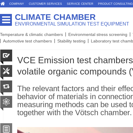
COMPANY
CUSTOMER SERVICES
SERVICE CENTER
PRODUCT CONSULTING
CLIMATE CHAMBER
ENVIRONMENTAL SIMULATION TEST EQUIPMENT
Temperature & climatic chambers
Environmental stress screening
Automotive test chambers
Stability testing
Laboratory test cham
VCE Emission test chambers 
volatile organic compounds 
The relevant factors and their effe
behavior of materials in connection
measuring methods can be used t
together with the Vötsch chamber.