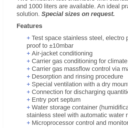
and 1000 liters are available. An ideal pr
solution.
Special sizes on request.
Features
Test space stainless steel, electro
proof to ±10mbar
Air-jacket conditioning
Carrier gas conditioning for climate
Carrier gas massflow control via m
Desorption and rinsing procedure
Special ventilation with a dry mou
Connection for discharging quantiti
Entry port septum
Water storage container (humidifica
stainless steel with automatic water
Microprocessor control and monito