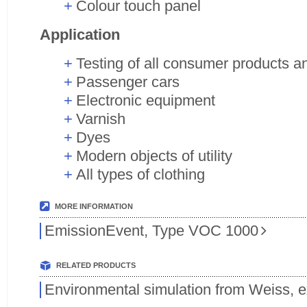
Colour touch panel
Application
Testing of all consumer products a
Passenger cars
Electronic equipment
Varnish
Dyes
Modern objects of utility
All types of clothing
MORE INFORMATION
EmissionEvent, Type VOC 1000
RELATED PRODUCTS
Environmental simulation from Weiss, 