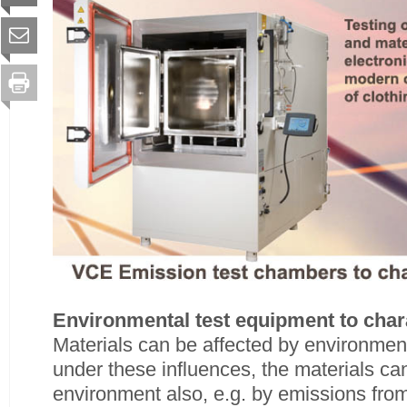
Environmental test equipment to chara
Materials can be affected by environmen
under these influences, the materials ca
environment also, e.g. by emissions from 