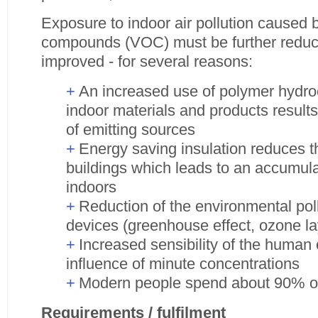
Exposure to indoor air pollution caused b
compounds (VOC) must be further reduced
improved - for several reasons:
An increased use of polymer hydr
indoor materials and products result
of emitting sources
Energy saving insulation reduces th
buildings which leads to an accumulat
indoors
Reduction of the environmental poll
devices (greenhouse effect, ozone la
Increased sensibility of the human
influence of minute concentrations
Modern people spend about 90% of 
Requirements / fulfilment