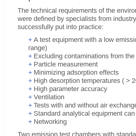
The technical requirements of the envir
were defined by specialists from industr
successfully put into practice:
A test equipment with a low emissio
range)
Excluding contaminations from the v
Particle measurement
Minimizing adsorption effects
High desorption temperatures ( > 
High parameter accuracy
Ventilation
Tests with and without air exchang
Standard analytical equipment can
Networking
Two emission test chambers with standar