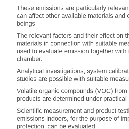
These emissions are particularly relevan
can affect other available materials and
beings.
The relevant factors and their effect on 
materials in connection with suitable m
used to evaluate emission together with
chamber.
Analytical investigations, system calibra
studies are possible with suitable meas
Volatile organic compounds (VOC) from 
products are determined under practical 
Scientific measurement and product testi
emissions indoors, for the purpose of 
protection, can be evaluated.