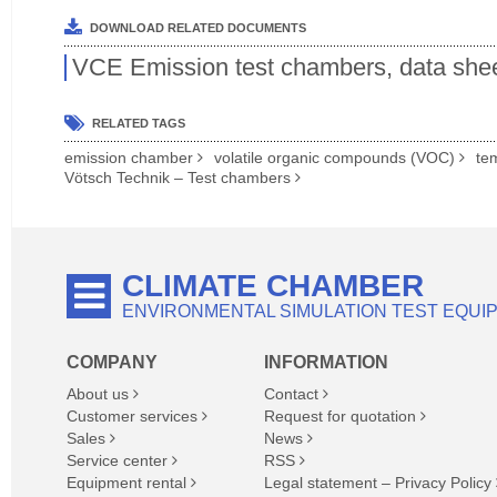
DOWNLOAD RELATED DOCUMENTS
VCE Emission test chambers, data she
RELATED TAGS
emission chamber
volatile organic compounds (VOC)
te
Vötsch Technik – Test chambers
CLIMATE CHAMBER
ENVIRONMENTAL SIMULATION TEST EQUI
COMPANY
INFORMATION
About us
Contact
Customer services
Request for quotation
Sales
News
Service center
RSS
Equipment rental
Legal statement – Privacy Policy