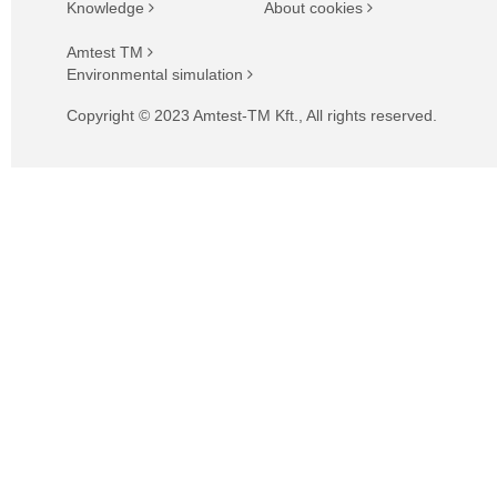
Knowledge
About cookies
Amtest TM
Environmental simulation
Copyright © 2023 Amtest-TM Kft., All rights reserved.