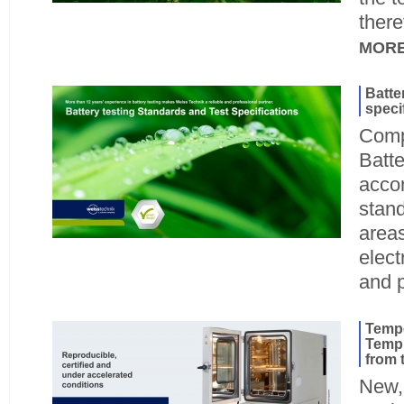
there
MOR
Batte
speci
Compl
Batte
accor
stand
areas
elect
and 
Tempe
TempE
from 
New, 