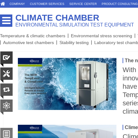
COMPANY
CUSTOMER SERVICES
SERVICE CENTER
PRODUCT CONSULTING
CLIMATE CHAMBER
ENVIRONMENTAL SIMULATION TEST EQUIPMENT
Temperature & climatic chambers
Environmental stress screening
Automotive test chambers
Stability testing
Laboratory test cham
The 
With
innov
have
Temp
serie
clima
Clime
Clim