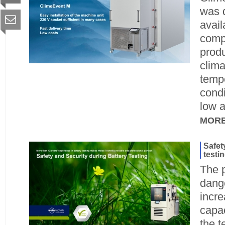
was 
avail
compl
produ
clima
temp
condi
low a
MOR
Safet
testi
The p
dange
incre
capac
the t