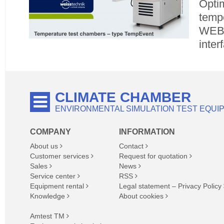
Opti
tempe
WEBS
inter
CLIMATE CHAMBER
ENVIRONMENTAL SIMULATION TEST EQUI
COMPANY
INFORMATION
About us
Contact
Customer services
Request for quotation
Sales
News
Service center
RSS
Equipment rental
Legal statement – Privacy Policy
Knowledge
About cookies
Amtest TM