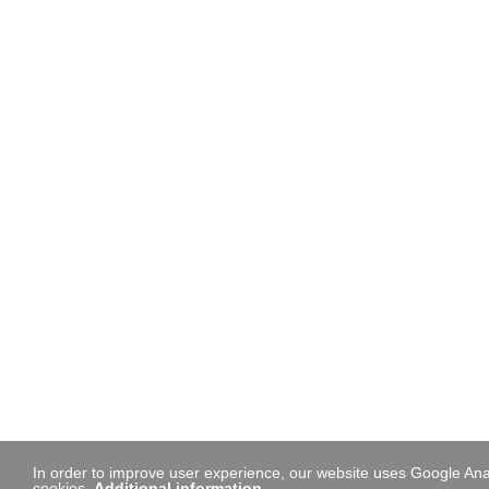
In order to improve user experience, our website uses Google Anal
cookies.
Additional information