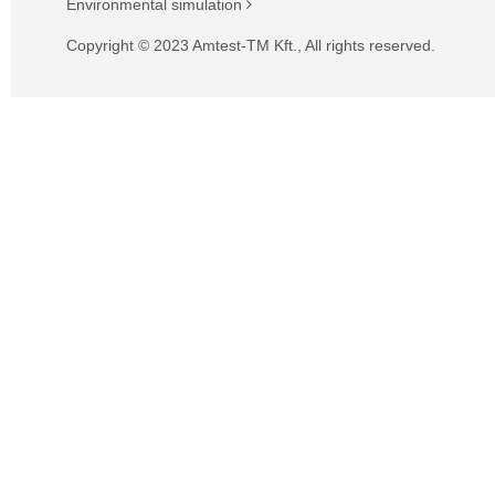
Environmental simulation
Copyright © 2023 Amtest-TM Kft., All rights reserved.