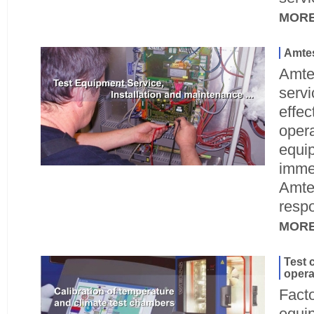
MOR
Amtes
Amte
servi
effec
opera
equip
immed
Amte
respo
MOR
Test 
opera
Facto
equi