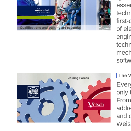
essen
techn
first
of el
engin
techn
mech
soft
The V
Ever
only 
From
addre
and o
Weis