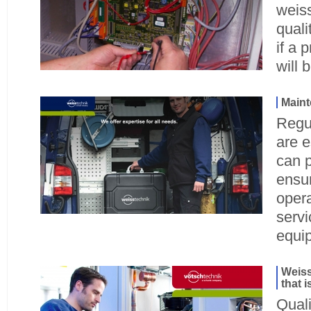
weiss
quali
if a 
will 
Main
Regu
are e
can 
ensur
opera
servi
equi
Weiss
that 
Quali