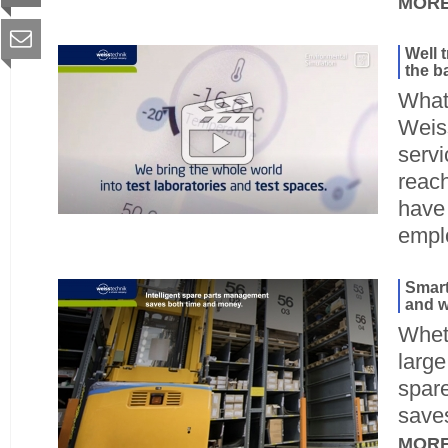
MOR
Well 
the b
What 
Weis
serv
reac
have 
empl
Smart
and w
Wheth
large
spar
save
MOR