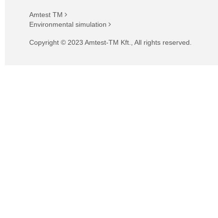
Amtest TM
Environmental simulation
Copyright © 2023 Amtest-TM Kft., All rights reserved.