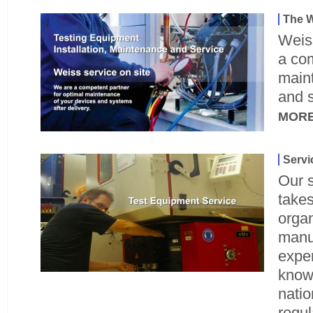
The W
Weiss
a com
main
and s
MOR
Servi
Our s
takes
orga
manu
exper
know
nati
regul