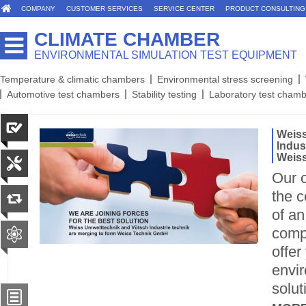
COMPANY
CUSTOMER SERVICES
SERVICE CENTER
PRODUCT CONSULTING
CLIMATE CHAMBER
ENVIRONMENTAL SIMULATION TEST EQUIPMENT
Temperature & climatic chambers
Environmental stress screening
Automotive test chambers
Stability testing
Laboratory test cham
Weiss
Indus
Weiss
Our c
the c
of an
comp
offer
envir
solut