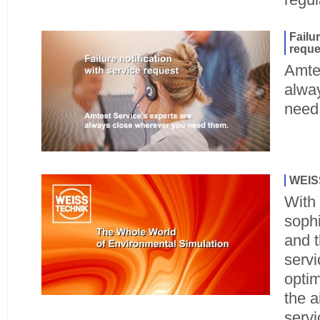
Failur
reque
Amtes
alwa
need
WEISS
With 
sophi
and t
servi
opti
the a
servi