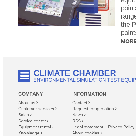
point
range
the 
point
MOR
CLIMATE CHAMBER
ENVIRONMENTAL SIMULATION TEST EQUI
COMPANY
INFORMATION
About us
Contact
Customer services
Request for quotation
Sales
News
Service center
RSS
Equipment rental
Legal statement – Privacy Policy
Knowledge
About cookies