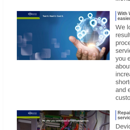
With 
easie
We l
resul
proc
servi
you 
about
incre
shor
and 
cust
Repai
servi
Devi