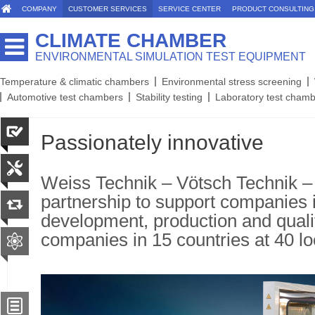
COMPANY
CUSTOMER SERVICES
SERVICE CENTER
PRODUCT CONSULTING
CLIMATE CHAMBER
ENVIRONMENTAL SIMULATION TEST EQUIPMENT
Temperature & climatic chambers
Environmental stress screening
Automotive test chambers
Stability testing
Laboratory test cham
Passionately innovative
Weiss Technik – Vötsch Technik –
partnership to support companies 
development, production and quali
companies in 15 countries at 40 lo