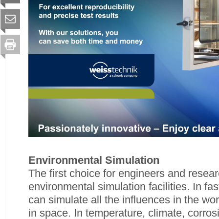
Environmental Simulation
The first choice for engineers and resear
environmental simulation facilities. In fa
can simulate all the influences in the wor
in space. In temperature, climate, corro