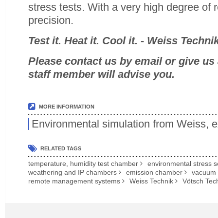
stress tests. With a very high degree of r
precision.
Test it. Heat it. Cool it. - Weiss Techni
Please contact us by email or give us a
staff member will advise you.
MORE INFORMATION
Environmental simulation from Weiss, 
RELATED TAGS
temperature, humidity test chamber
environmental stress 
weathering and IP chambers
emission chamber
vacuum
remote management systems
Weiss Technik
Vötsch Tec