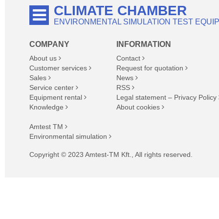
CLIMATE CHAMBER
ENVIRONMENTAL SIMULATION TEST EQUI
COMPANY
INFORMATION
About us
Contact
Customer services
Request for quotation
Sales
News
Service center
RSS
Equipment rental
Legal statement – Privacy Policy
Knowledge
About cookies
Amtest TM
Environmental simulation
Copyright © 2023 Amtest-TM Kft., All rights reserved.