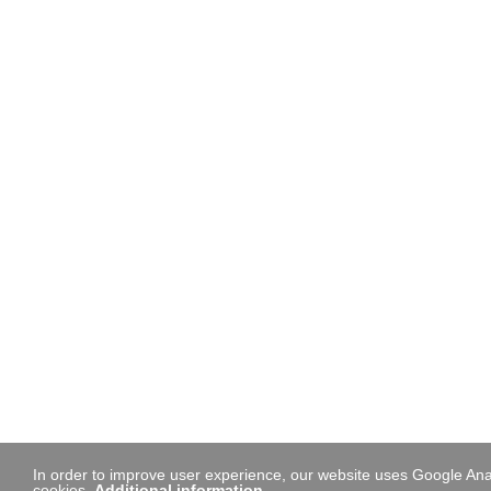
In order to improve user experience, our website uses Google Anal
cookies.
Additional information